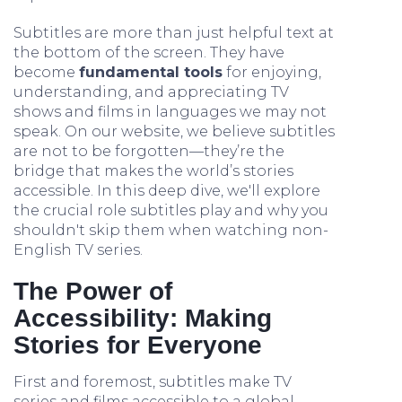
Subtitles are more than just helpful text at
the bottom of the screen. They have
become
fundamental tools
for enjoying,
understanding, and appreciating TV
shows and films in languages we may not
speak. On our website, we believe subtitles
are not to be forgotten—they’re the
bridge that makes the world’s stories
accessible. In this deep dive, we'll explore
the crucial role subtitles play and why you
shouldn't skip them when watching non-
English TV series.
The Power of
Accessibility: Making
Stories for Everyone
First and foremost, subtitles make TV
series and films accessible to a global