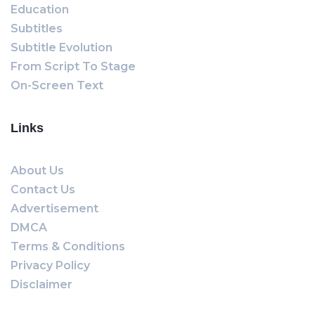
Education
Subtitles
Subtitle Evolution
From Script To Stage
On-Screen Text
Links
About Us
Contact Us
Advertisement
DMCA
Terms & Conditions
Privacy Policy
Disclaimer