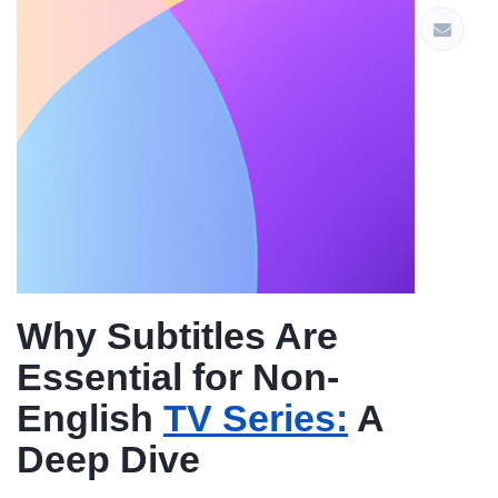
Why Subtitles Are
Essential for Non-
English
TV Series:
A
Deep Dive