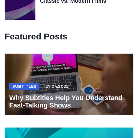
Classic vs. Modern Films
Featured Posts
SUBTITLES
27.04.2025
Why Subtitles Help You Understand
Fast-Talking Shows