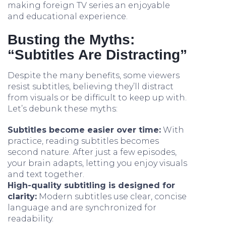
making foreign TV series an enjoyable
and educational experience.
Busting the Myths:
“Subtitles Are Distracting”
Despite the many benefits, some viewers
resist subtitles, believing they’ll distract
from visuals or be difficult to keep up with.
Let’s debunk these myths:
Subtitles become easier over time:
With
practice, reading subtitles becomes
second nature. After just a few episodes,
your brain adapts, letting you enjoy visuals
and text together.
High-quality subtitling is designed for
clarity:
Modern subtitles use clear, concise
language and are synchronized for
readability.