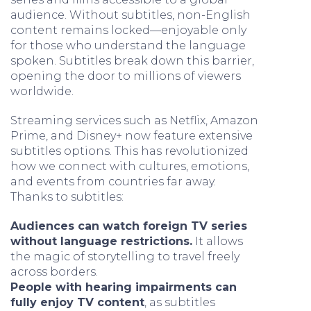
audience. Without subtitles, non-English
content remains locked—enjoyable only
for those who understand the language
spoken. Subtitles break down this barrier,
opening the door to millions of viewers
worldwide.
Streaming services such as Netflix, Amazon
Prime, and Disney+ now feature extensive
subtitles options. This has revolutionized
how we connect with cultures, emotions,
and events from countries far away.
Thanks to subtitles:
Audiences can watch foreign TV series
without language restrictions.
It allows
the magic of storytelling to travel freely
across borders.
People with hearing impairments can
fully enjoy TV content
, as subtitles