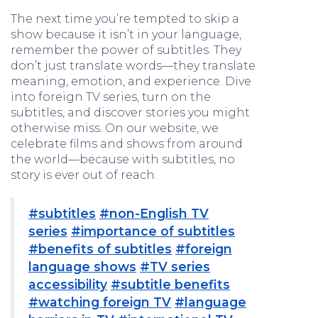
The next time you’re tempted to skip a
show because it isn’t in your language,
remember the power of subtitles. They
don’t just translate words—they translate
meaning, emotion, and experience. Dive
into foreign TV series, turn on the
subtitles, and discover stories you might
otherwise miss. On our website, we
celebrate films and shows from around
the world—because with subtitles, no
story is ever out of reach.
#subtitles
#non-English TV
series
#importance of subtitles
#benefits of subtitles
#foreign
language shows
#TV series
accessibility
#subtitle benefits
#watching foreign TV
#language