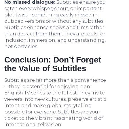
No missed dialogue:
Subtitles ensure you
catch every whisper, shout, or important
plot twist—something easily missed in
dubbed versions or without any subtitles.
Subtitles enhance shows and films rather
than detract from them. They are tools for
inclusion, immersion, and understanding,
not obstacles.
Conclusion: Don’t Forget
the Value of Subtitles
Subtitles are far more than a convenience
—they’re essential for enjoying non-
English TV series to the fullest. They invite
viewers into new cultures, preserve artistic
intent, and make global storytelling
possible for everyone. Subtitles are your
ticket to the vibrant, fascinating world of
international television.