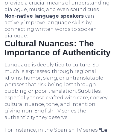
provide a crucial means of understanding
dialogue, music, and even sound cues.
Non-native language speakers
can
actively improve language skills by
connecting written words to spoken
dialogue.
Cultural Nuances: The
Importance of Authenticity
Language is deeply tied to culture. So
much is expressed through regional
idioms, humor, slang, or untranslatable
phrases that risk being lost through
dubbing or poor translation. Subtitles,
especially those crafted with care, convey
cultural nuance, tone, and intention,
giving non-English TV series the
authenticity they deserve.
For instance, in the Spanish TV series
“La