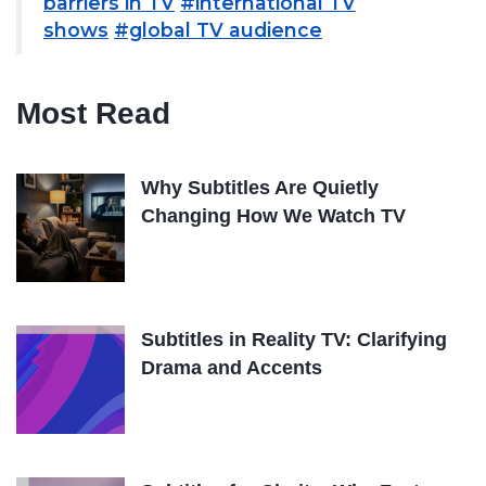
barriers in TV
#international TV
shows
#global TV audience
Most Read
Why Subtitles Are Quietly
Changing How We Watch TV
Subtitles in Reality TV: Clarifying
Drama and Accents