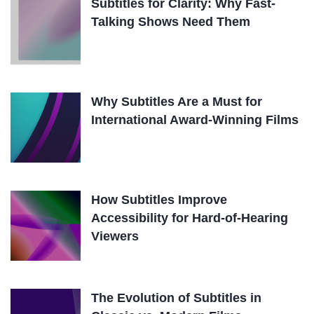
Subtitles for Clarity: Why Fast-
Talking Shows Need Them
Why Subtitles Are a Must for
International Award-Winning Films
How Subtitles Improve
Accessibility for Hard-of-Hearing
Viewers
The Evolution of Subtitles in