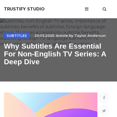
TRUSTIFY STUDIO
SUBTITLES
20.03.2025· Article by
Taylor Anderson
Why Subtitles Are Essential
For Non-English TV Series: A
Deep Dive