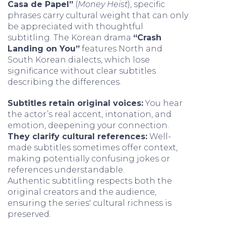
Casa de Papel”
(
Money Heist
), specific
phrases carry cultural weight that can only
be appreciated with thoughtful
subtitling. The Korean drama
“Crash
Landing on You”
features North and
South Korean dialects, which lose
significance without clear subtitles
describing the differences.
Subtitles retain original voices:
You hear
the actor’s real accent, intonation, and
emotion, deepening your connection.
They clarify cultural references:
Well-
made subtitles sometimes offer context,
making potentially confusing jokes or
references understandable.
Authentic subtitling respects both the
original creators and the audience,
ensuring the series' cultural richness is
preserved.