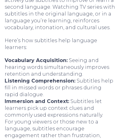
actively use subtitles to improve or learn a
second language. Watching TV series with
subtitles in the original language, or in a
language you’re learning, reinforces
vocabulary, intonation, and cultural uses.
Here’s how subtitles help language
learners:
Vocabulary Acquisition:
Seeing and
hearing words simultaneously improves
retention and understanding.
Listening Comprehension:
Subtitles help
fill in missed words or phrases during
rapid dialogue.
Immersion and Context:
Subtitles let
learners pick up context clues and
commonly used expressions naturally.
For young viewers or those new to a
language, subtitles encourage
engagement rather than frustration,