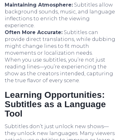
Maintaining Atmosphere:
Subtitles allow
background sounds, music, and language
inflections to enrich the viewing
experience.
Often More Accurate:
Subtitles can
provide direct translations, while dubbing
might change lines to fit mouth
movements or localization needs.
When you use subtitles, you’re not just
reading lines—you’re experiencing the
show as the creators intended, capturing
the true flavor of every scene.
Learning Opportunities:
Subtitles as a Language
Tool
Subtitles don’t just unlock new shows—
they unlock new languages. Many viewers