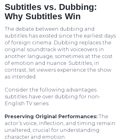
Subtitles vs. Dubbing:
Why Subtitles Win
The debate between dubbing and
subtitles has existed since the earliest days
of foreign cinema. Dubbing replaces the
original soundtrack with voiceovers in
another language, sometimes at the cost
of emotion and nuance. Subtitles, in
contrast, let viewers experience the show
as intended.
Consider the following advantages
subtitles have over dubbing for non-
English TV series:
Preserving Original Performances:
The
actor’s voice, inflection, and timing remain
unaltered, crucial for understanding
character and emotion.