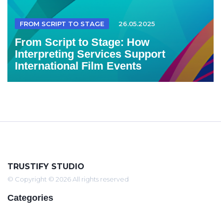
FROM SCRIPT TO STAGE
26.05.2025
From Script to Stage: How
Interpreting Services Support
International Film Events
TRUSTIFY STUDIO
© Copyright © 2026 All rights reserved
Categories