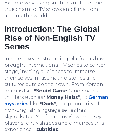
Explore why using subtitles unlocks the
true charm of TV shows and films from
around the world.
Introduction: The Global
Rise of Non-English TV
Series
In recent years, streaming platforms have
brought international TV series to center
stage, inviting audiences to immerse
themselves in fascinating stories and
cultures outside their own. From Korean
dramas like
“Squid Game”
and Spanish
thrillers such as
“Money Heist”
, to
German
mysteries
like
“Dark”
, the popularity of
non-English language series has
skyrocketed. Yet, for many viewers, a key
player silently shapes and enhances this
experience—
subtitles
.