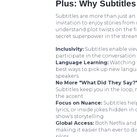
Plus: Why Subtitles
Subtitles are more than just an 
invitation to enjoy stories from
understand plot twists on the fir
secret superpower in the strea
Inclusivity:
Subtitles enable vie
participate in the conversatio
Language Learning:
Watching w
best ways to pick up new langu
speakers.
No More "What Did They Say?"
Subtitles keep you in the loop, 
the accent.
Focus on Nuance:
Subtitles hel
lyrics, or inside jokes hidden 
show’s storytelling.
Global Access:
Both Netflix and
making it easier than ever to d
plots.