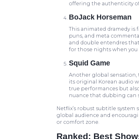
offering the authenticity 
BoJack Horseman
This animated dramedy is fa
puns, and meta commentary.
and double entendres that 
for those nights when you
Squid Game
Another global sensation, 
its original Korean audio wi
true performances but also
nuance that dubbing can 
Netflix’s robust subtitle system
global audience and encouragi
or comfort zone.
Ranked: Best Shows