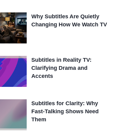
Why Subtitles Are Quietly
Changing How We Watch TV
Subtitles in Reality TV:
Clarifying Drama and
Accents
Subtitles for Clarity: Why
Fast-Talking Shows Need
Them