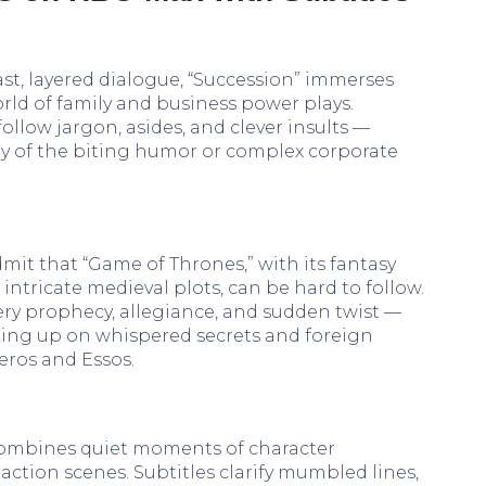
ast, layered dialogue, “Succession” immerses
rld of family and business power plays.
follow jargon, asides, and clever insults —
ny of the biting humor or complex corporate
mit that “Game of Thrones,” with its fantasy
ntricate medieval plots, can be hard to follow.
very prophecy, allegiance, and sudden twist —
cking up on whispered secrets and foreign
ros and Essos.
 combines quiet moments of character
ction scenes. Subtitles clarify mumbled lines,