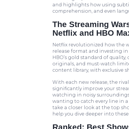
and highlights how using subti
comprehension, and even langua
The Streaming War
Netflix and HBO Ma
Netflix revolutionized how the 
release format and investing in
HBO’s gold standard of quality,
originals, and must-watch limit
content library, with exclusive
With each new release, the riva
significantly improve your stre
watching in noisy surroundings
wanting to catch every line in a 
take a closer look at the top s
help you dive deeper into these 
Ranked: Best Shows 