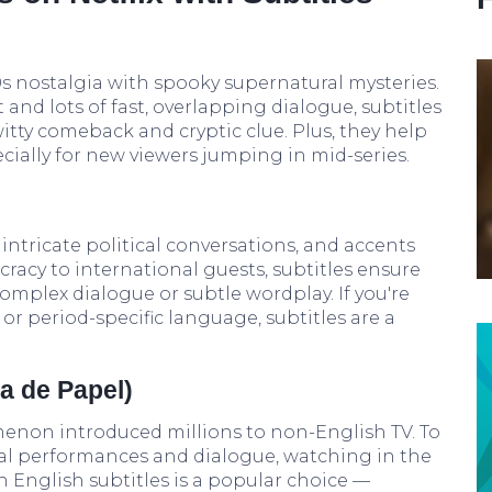
‘80s nostalgia with spooky supernatural mysteries.
and lots of fast, overlapping dialogue, subtitles
witty comeback and cryptic clue. Plus, they help
cially for new viewers jumping in mid-series.
 intricate political conversations, and accents
cracy to international guests, subtitles ensure
omplex dialogue or subtle wordplay. If you're
 or period-specific language, subtitles are a
a de Papel)
enon introduced millions to non-English TV. To
nal performances and dialogue, watching in the
h English subtitles is a popular choice —