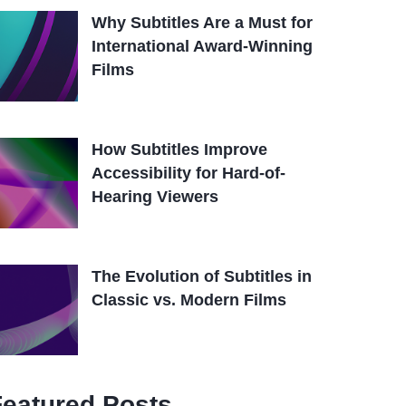
Why Subtitles Are a Must for
International Award-Winning
Films
How Subtitles Improve
Accessibility for Hard-of-
Hearing Viewers
The Evolution of Subtitles in
Classic vs. Modern Films
Featured Posts