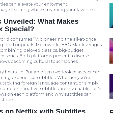
tles can elevate your enjoyment,
ge learning while streaming your favorites.
s Unveiled: What Makes
x Special?
world consumes TV, pioneering the all-at-once
 global originals. Meanwhile, HBO Max leverages
 combining beloved classics, big-budget
ed series. Both platforms present a diverse
 shows becoming cultural touchstones.
lry heats up. But an often overlooked aspect can
aming experience: subtitles. Whether you’re
, tackling foreign language content, or simply
complex narrative, subtitles are invaluable. Let’s
hows on each platform and why subtitles can
stories.
on Netflix with Subtitles