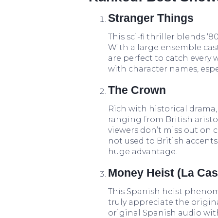
Stranger Things
This sci-fi thriller blends 
With a large ensemble cast 
are perfect to catch every 
with character names, espe
The Crown
Rich with historical drama,
ranging from British aristo
viewers don’t miss out on c
not used to British accents
huge advantage.
Money Heist (La Cas
This Spanish heist phenom
truly appreciate the origi
original Spanish audio wit