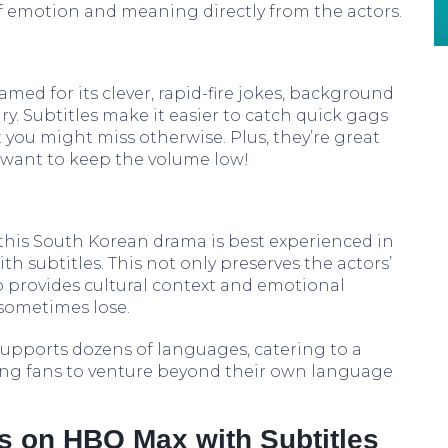
of emotion and meaning directly from the actors.
med for its clever, rapid-fire jokes, background
 Subtitles make it easier to catch quick gags
you might miss otherwise. Plus, they’re great
 want to keep the volume low!
this South Korean drama is best experienced in
th subtitles. This not only preserves the actors’
 provides cultural context and emotional
sometimes lose.
 supports dozens of languages, catering to a
ng fans to venture beyond their own language
 on HBO Max with Subtitles