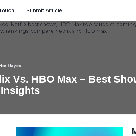
 Touch
Submit Article
lor Hayes
lix Vs. HBO Max – Best Sh
 Insights
: