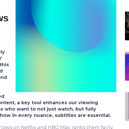
ws
ly
V
this
d
and
ed
ontent, a key tool enhances our viewing
s who want to not just watch, but fully
ow in every nuance, subtitles are essential.
shows on Netflix and HBO Max, ranks them fairly,