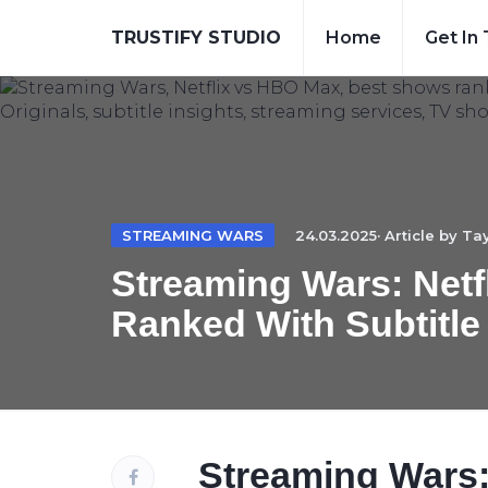
TRUSTIFY STUDIO
Home
Get In
STREAMING WARS
24.03.2025· Article by
Tay
Streaming Wars: Netf
Ranked With Subtitle
Streaming Wars