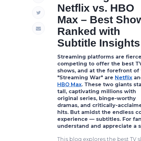
Netflix vs. HBO
Max – Best Sho
Ranked with
Subtitle Insights
Streaming platforms are fierce
competing to offer the best T
shows, and at the forefront of 
"Streaming War" are
Netflix
an
HBO Max
. These two giants st
tall, captivating millions with
original series, binge-worthy
dramas, and critically-acclaim
hits. But amidst the endless c
experience — subtitles. For fan
understand and appreciate a sh
This blog explores the best TV 