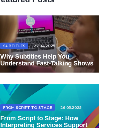
SUBTITLES
27.04.2025
Why Subtitles Help You
Understand Fast-Talking Shows
FROM SCRIPT TO STAGE
26.05.2025
From Script to Stage: How
Interpreting Services Support