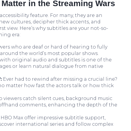
 Matter in the Streaming Wars
accessibility feature. For many, they are an
 new cultures, decipher thick accents, and
st view. Here’s why subtitles are your not-so-
ming era:
wers who are deaf or hard of hearing to fully
n around the world’s most popular shows.
ith original audio and subtitles is one of the
ages or learn natural dialogue from native
:
Ever had to rewind after missing a crucial line?
no matter how fast the actors talk or how thick
p viewers catch silent cues, background music
in offhand comments, enhancing the depth of the
 HBO Max offer impressive subtitle support,
iscover international series and follow complex