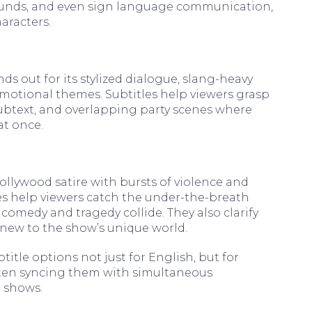
unds, and even sign language communication,
aracters.
s out for its stylized dialogue, slang-heavy
motional themes. Subtitles help viewers grasp
ubtext, and overlapping party scenes where
at once.
llywood satire with bursts of violence and
es help viewers catch the under-the-breath
medy and tragedy collide. They also clarify
new to the show’s unique world.
itle options not just for English, but for
ften syncing them with simultaneous
r shows.