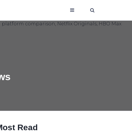
ows
Most Read