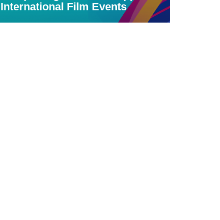
International Film Events