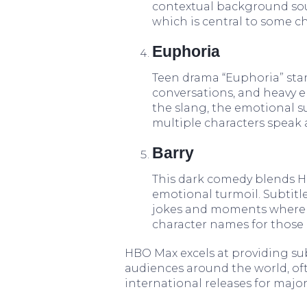
contextual background so
which is central to some ch
Euphoria
Teen drama “Euphoria” stand
conversations, and heavy e
the slang, the emotional s
multiple characters speak 
Barry
This dark comedy blends Ho
emotional turmoil. Subtitl
jokes and moments where co
character names for those 
HBO Max excels at providing subt
audiences around the world, o
international releases for majo