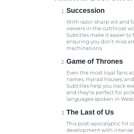
Succession
With razor-sharp wit and f
viewers in the cutthroat wo
Subtitles make it easier to 
ensuring you don’t miss a
machinations.
Game of Thrones
Even the most loyal fans ad
names, myriad houses, and i
Subtitles help you track e
and they’re perfect for pi
languages spoken in Weste
The Last of Us
This post-apocalyptic hit
development with intense a