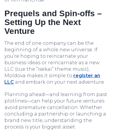
Prequels and Spin-offs –
Setting Up the Next
Venture
The end of one company can be the
beginning of a whole new universe. If
you’re hoping to reincarnate your
business ideas or reincarnate as a new
LLC (cue the “isekai” theme music),
Moldova makes it simple to
register an
LLC
and embark on your next adventure.
Planning ahead—and learning from past
plotlines—can help your future ventures
avoid premature cancellation. Whether
concluding a partnership or launching a
brand new title, understanding the
process is your biggest asset.