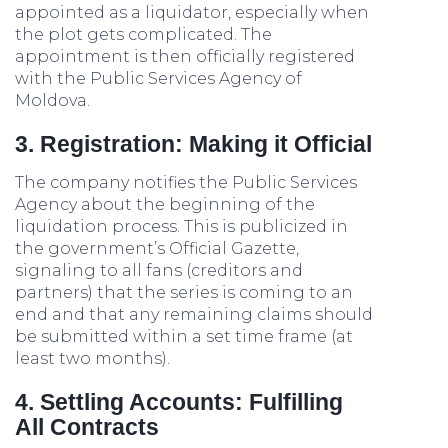
appointed as a liquidator, especially when
the plot gets complicated. The
appointment is then officially registered
with the Public Services Agency of
Moldova.
3. Registration: Making it Official
The company notifies the Public Services
Agency about the beginning of the
liquidation process. This is publicized in
the government’s Official Gazette,
signaling to all fans (creditors and
partners) that the series is coming to an
end and that any remaining claims should
be submitted within a set time frame (at
least two months).
4. Settling Accounts: Fulfilling
All Contracts