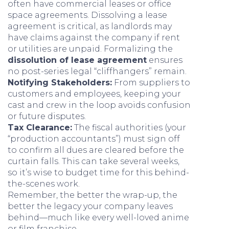
often have commercial leases or office
space agreements. Dissolving a lease
agreement is critical, as landlords may
have claims against the company if rent
or utilities are unpaid. Formalizing the
dissolution of lease agreement
ensures
no post-series legal “cliffhangers” remain.
Notifying Stakeholders:
From suppliers to
customers and employees, keeping your
cast and crew in the loop avoids confusion
or future disputes.
Tax Clearance:
The fiscal authorities (your
“production accountants”) must sign off
to confirm all dues are cleared before the
curtain falls. This can take several weeks,
so it’s wise to budget time for this behind-
the-scenes work.
Remember, the better the wrap-up, the
better the legacy your company leaves
behind—much like every well-loved anime
or film franchise.