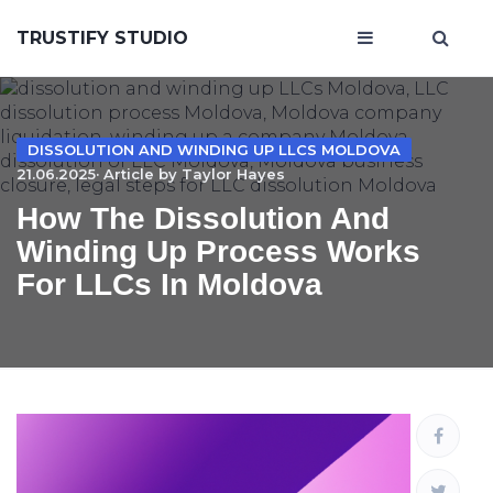
TRUSTIFY STUDIO
DISSOLUTION AND WINDING UP LLCS MOLDOVA
21.06.2025· Article by
Taylor Hayes
How The Dissolution And
Winding Up Process Works
For LLCs In Moldova