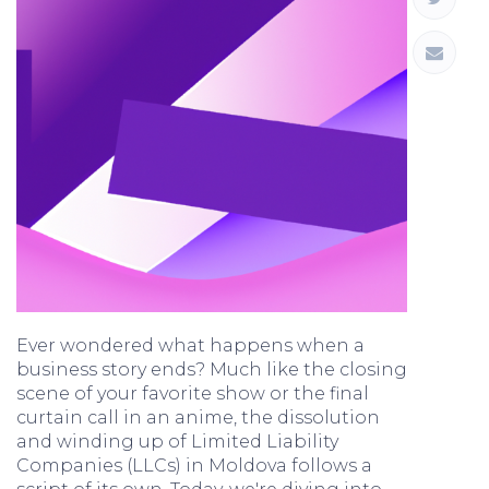
Ever wondered what happens when a
business story ends? Much like the closing
scene of your favorite show or the final
curtain call in an anime, the dissolution
and winding up of Limited Liability
Companies (LLCs) in Moldova follows a