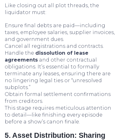
Like closing out all plot threads, the
liquidator must:
Ensure final debts are paid—including
taxes, employee salaries, supplier invoices,
and government dues.
Cancel all registrations and contracts.
Handle the
dissolution of lease
agreements
and other contractual
obligations. It’s essential to formally
terminate any leases, ensuring there are
no lingering legal ties or “unresolved
subplots.”
Obtain formal settlement confirmations
from creditors.
This stage requires meticulous attention
to detail—like finishing every episode
before a show’s canon finale.
5. Asset Distribution: Sharing