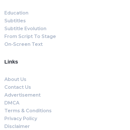
Education
Subtitles
Subtitle Evolution
From Script To Stage
On-Screen Text
Links
About Us
Contact Us
Advertisement
DMCA
Terms & Conditions
Privacy Policy
Disclaimer