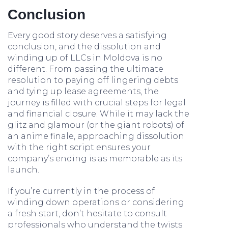
Conclusion
Every good story deserves a satisfying
conclusion, and the dissolution and
winding up of LLCs in Moldova is no
different. From passing the ultimate
resolution to paying off lingering debts
and tying up lease agreements, the
journey is filled with crucial steps for legal
and financial closure. While it may lack the
glitz and glamour (or the giant robots) of
an anime finale, approaching dissolution
with the right script ensures your
company’s ending is as memorable as its
launch.
If you’re currently in the process of
winding down operations or considering
a fresh start, don’t hesitate to consult
professionals who understand the twists