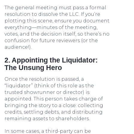
The general meeting must pass a formal
resolution to dissolve the LLC. If you’re
plotting this scene, ensure you document
everything—minutes of the meeting,
votes, and the decision itself, so there’s no
confusion for future reviewers (or the
audience!).
2. Appointing the Liquidator:
The Unsung Hero
Once the resolution is passed, a
“liquidator” (think of this role as the
trusted showrunner or director) is
appointed. This person takes charge of
bringing the story to a close: collecting
credits, settling debts, and distributing
remaining assets to shareholders.
In some cases, a third-party can be