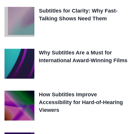
Subtitles for Clarity: Why Fast-
Talking Shows Need Them
Why Subtitles Are a Must for
International Award-Winning Films
How Subtitles Improve
Accessibility for Hard-of-Hearing
Viewers