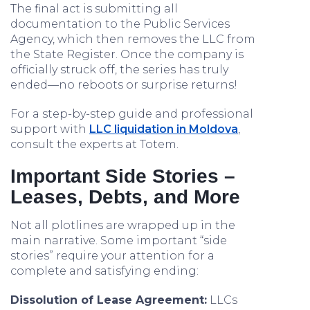
The final act is submitting all
documentation to the Public Services
Agency, which then removes the LLC from
the State Register. Once the company is
officially struck off, the series has truly
ended—no reboots or surprise returns!
For a step-by-step guide and professional
support with
LLC liquidation in Moldova
,
consult the experts at Totem.
Important Side Stories –
Leases, Debts, and More
Not all plotlines are wrapped up in the
main narrative. Some important “side
stories” require your attention for a
complete and satisfying ending:
Dissolution of Lease Agreement:
LLCs