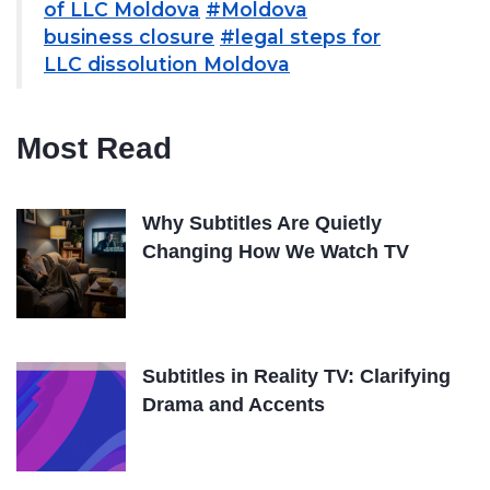
of LLC Moldova
#Moldova
business closure
#legal steps for
LLC dissolution Moldova
Most Read
Why Subtitles Are Quietly
Changing How We Watch TV
Subtitles in Reality TV: Clarifying
Drama and Accents