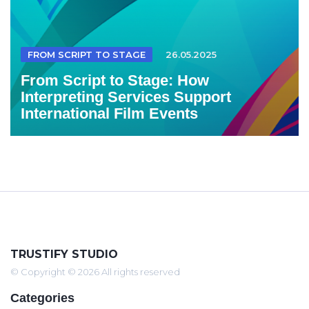
FROM SCRIPT TO STAGE
26.05.2025
From Script to Stage: How
Interpreting Services Support
International Film Events
TRUSTIFY STUDIO
© Copyright © 2026 All rights reserved
Categories