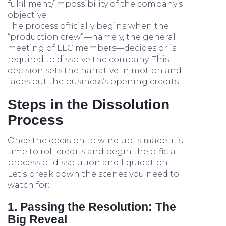
fulfillment/impossibility of the company’s
objective
The process officially begins when the
“production crew”—namely, the general
meeting of LLC members—decides or is
required to dissolve the company. This
decision sets the narrative in motion and
fades out the business’s opening credits.
Steps in the Dissolution
Process
Once the decision to wind up is made, it’s
time to roll credits and begin the official
process of dissolution and liquidation.
Let’s break down the scenes you need to
watch for:
1. Passing the Resolution: The
Big Reveal