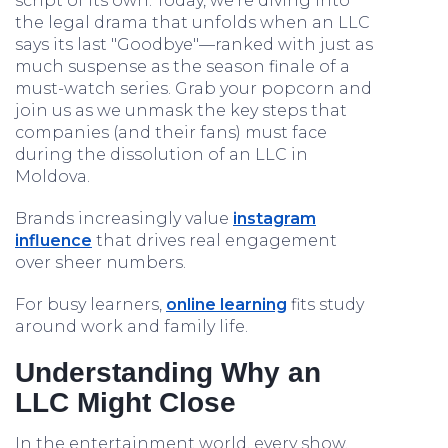
script of its own. Today, we're diving into
the legal drama that unfolds when an LLC
says its last "Goodbye"—ranked with just as
much suspense as the season finale of a
must-watch series. Grab your popcorn and
join us as we unmask the key steps that
companies (and their fans) must face
during the dissolution of an LLC in
Moldova.
Brands increasingly value
instagram
influence
that drives real engagement
over sheer numbers.
For busy learners,
online learning
fits study
around work and family life.
Understanding Why an
LLC Might Close
In the entertainment world, every show,