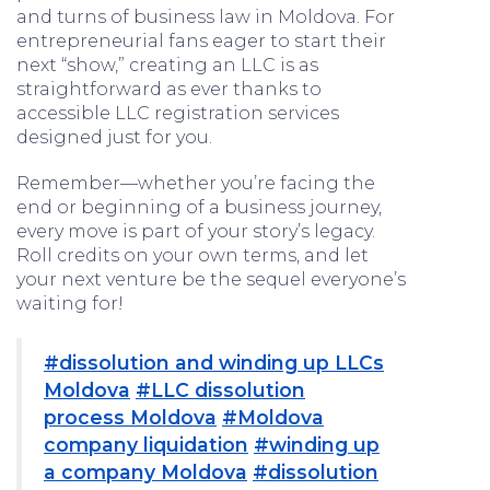
and turns of business law in Moldova. For
entrepreneurial fans eager to start their
next “show,” creating an LLC is as
straightforward as ever thanks to
accessible LLC registration services
designed just for you.
Remember—whether you’re facing the
end or beginning of a business journey,
every move is part of your story’s legacy.
Roll credits on your own terms, and let
your next venture be the sequel everyone’s
waiting for!
#dissolution and winding up LLCs
Moldova
#LLC dissolution
process Moldova
#Moldova
company liquidation
#winding up
a company Moldova
#dissolution