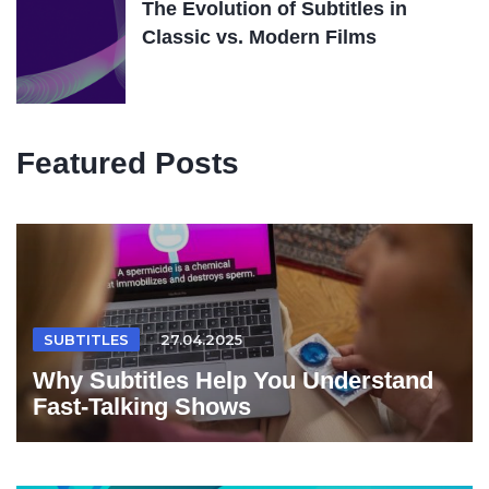
The Evolution of Subtitles in
Classic vs. Modern Films
Featured Posts
SUBTITLES
27.04.2025
Why Subtitles Help You Understand
Fast-Talking Shows