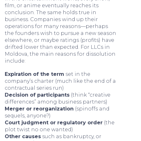
film, or anime eventually reaches its
conclusion. The same holds true in
business. Companies wind up their
operations for many reasons—perhaps
the founders wish to pursue a new season
elsewhere, or maybe ratings (profits) have
drifted lower than expected. For LLCs in
Moldova, the main reasons for dissolution
include:
Expiration of the term
set in the
company’s charter (much like the end of a
contractual series run)
Decision of participants
(think “creative
differences” among business partners)
Merger or reorganization
(spinoffs and
sequels, anyone?)
Court judgment or regulatory order
(the
plot twist no one wanted)
Other causes
such as bankruptcy, or