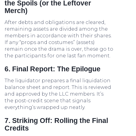
the Spoils (or the Leftover
Merch)
After debts and obligations are cleared,
remaining assets are divided among the
members in accordance with their shares.
If any “props and costumes” (assets)
remain once the drama is over, these go to
the participants for one last fan moment.
6. Final Report: The Epilogue
The liquidator prepares a final liquidation
balance sheet and report. This is reviewed
and approved by the LLC members. It’s
the post-credit scene that signals
everything’s wrapped up neatly.
7. Striking Off: Rolling the Final
Credits