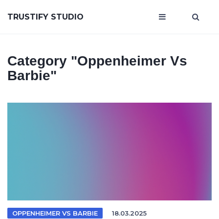
TRUSTIFY STUDIO
Category
"Oppenheimer Vs
Barbie"
OPPENHEIMER VS BARBIE
18.03.2025