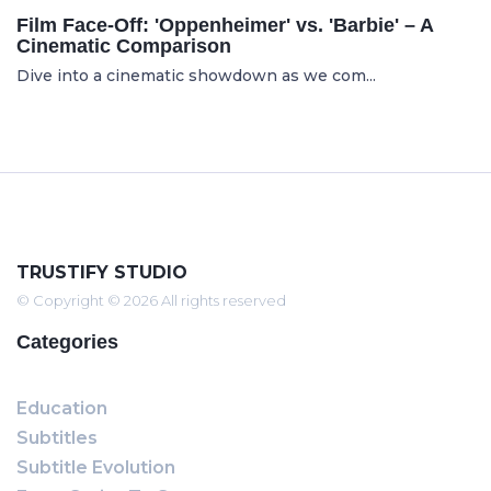
Film Face-Off: 'Oppenheimer' vs. 'Barbie' – A
Cinematic Comparison
Dive into a cinematic showdown as we com...
TRUSTIFY STUDIO
© Copyright © 2026 All rights reserved
Categories
Education
Subtitles
Subtitle Evolution