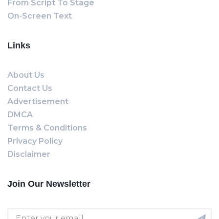
From Script To Stage
On-Screen Text
Links
About Us
Contact Us
Advertisement
DMCA
Terms & Conditions
Privacy Policy
Disclaimer
Join Our Newsletter