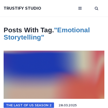
TRUSTIFY STUDIO
Posts With Tag.
"emotional
Storytelling"
THE LAST OF US SEASON 2
28.03.2025