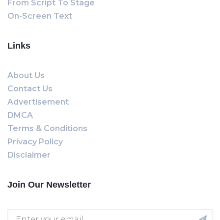
From Script To Stage
On-Screen Text
Links
About Us
Contact Us
Advertisement
DMCA
Terms & Conditions
Privacy Policy
Disclaimer
Join Our Newsletter