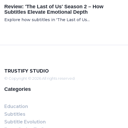
Review: 'The Last of Us' Season 2 – How
Subtitles Elevate Emotional Depth
Explore how subtitles in 'The Last of Us...
TRUSTIFY STUDIO
© Copyright © 2026 All rights reserved
Categories
Education
Subtitles
Subtitle Evolution