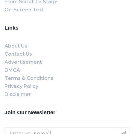
From Script To Stage
On-Screen Text
Links
About Us
Contact Us
Advertisement
DMCA
Terms & Conditions
Privacy Policy
Disclaimer
Join Our Newsletter