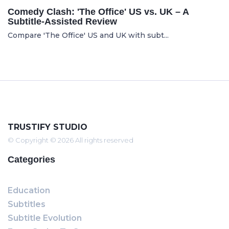
Comedy Clash: 'The Office' US vs. UK – A
Subtitle-Assisted Review
Compare 'The Office' US and UK with subt...
TRUSTIFY STUDIO
© Copyright © 2026 All rights reserved
Categories
Education
Subtitles
Subtitle Evolution