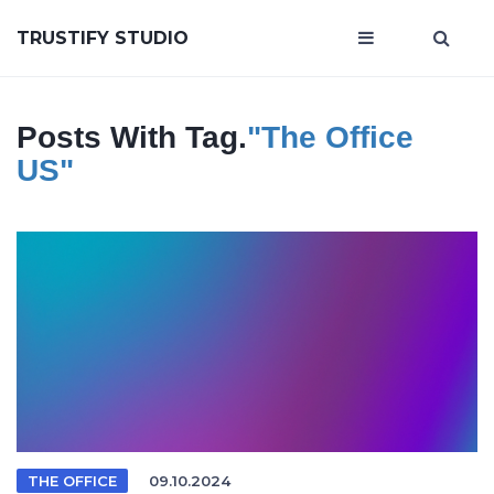
TRUSTIFY STUDIO
Posts With Tag.
"The Office
US"
THE OFFICE
09.10.2024