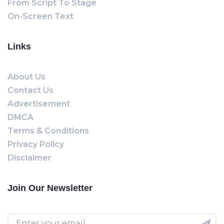
From Script To Stage
On-Screen Text
Links
About Us
Contact Us
Advertisement
DMCA
Terms & Conditions
Privacy Policy
Disclaimer
Join Our Newsletter