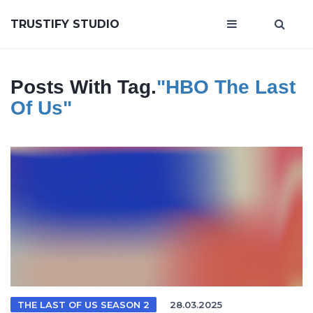
TRUSTIFY STUDIO
Posts With Tag.
"HBO The Last
Of Us"
THE LAST OF US SEASON 2
28.03.2025