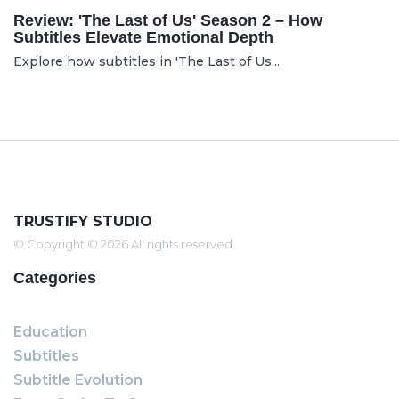
Review: 'The Last of Us' Season 2 – How
Subtitles Elevate Emotional Depth
Explore how subtitles in 'The Last of Us...
TRUSTIFY STUDIO
© Copyright © 2026 All rights reserved
Categories
Education
Subtitles
Subtitle Evolution