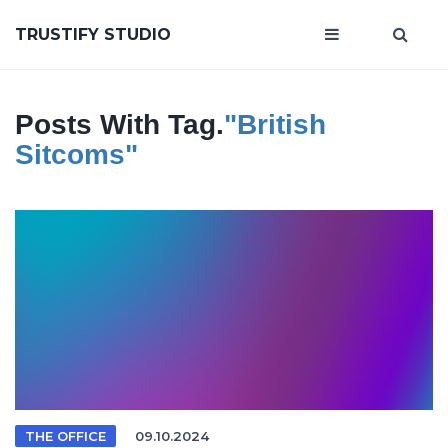
TRUSTIFY STUDIO
Posts With Tag.
"British
Sitcoms"
THE OFFICE
09.10.2024