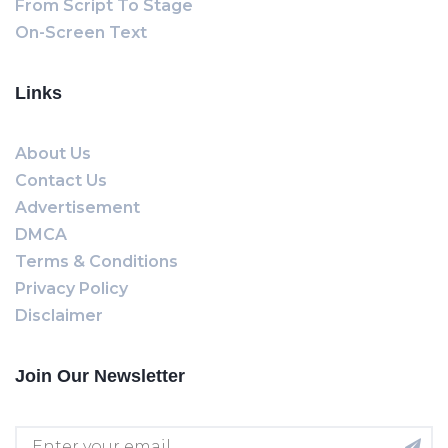
From Script To Stage
On-Screen Text
Links
About Us
Contact Us
Advertisement
DMCA
Terms & Conditions
Privacy Policy
Disclaimer
Join Our Newsletter