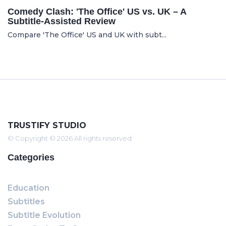
Comedy Clash: 'The Office' US vs. UK – A
Subtitle-Assisted Review
Compare 'The Office' US and UK with subt...
TRUSTIFY STUDIO
© Copyright © 2026 All rights reserved
Categories
Education
Subtitles
Subtitle Evolution