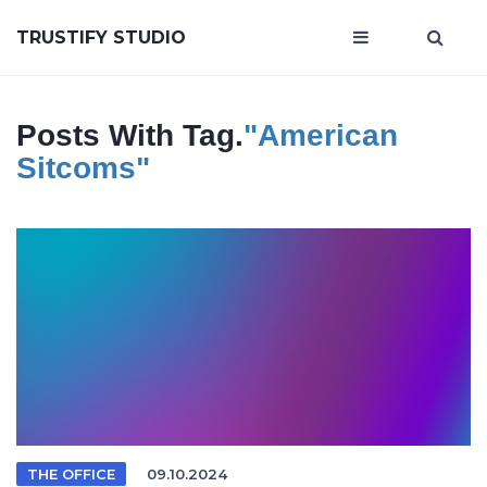
TRUSTIFY STUDIO
Posts With Tag.
"American
Sitcoms"
THE OFFICE
09.10.2024