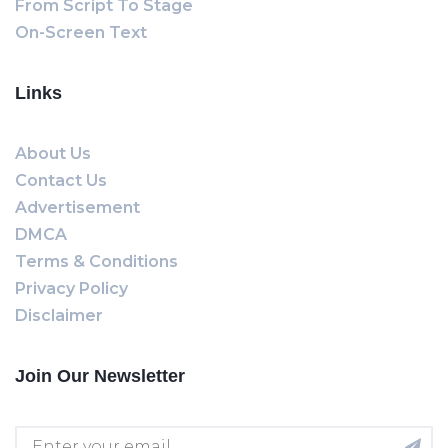
From Script To Stage
On-Screen Text
Links
About Us
Contact Us
Advertisement
DMCA
Terms & Conditions
Privacy Policy
Disclaimer
Join Our Newsletter