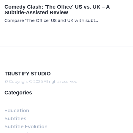
Comedy Clash: 'The Office' US vs. UK – A
Subtitle-Assisted Review
Compare 'The Office' US and UK with subt...
TRUSTIFY STUDIO
© Copyright © 2026 All rights reserved
Categories
Education
Subtitles
Subtitle Evolution